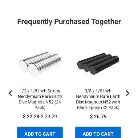
Frequently Purchased Together
1
N
Di
1/2 x 1/8 Inch Strong
3/8 x 1/8 Inch
Neodymium Rare Earth
Neodymium Rare Earth
Disc Magnets N52 (24
Disc Magnets N52 with
Pack)
Black Epoxy (42 Pack)
Sale price
Original price
Price
$ 22.29
$ 23.29
$ 26.79
ADD TO CART
ADD TO CART