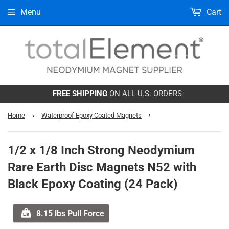
Menu
Cart
FREE SHIPPING
ON ALL U.S. ORDERS
Home
›
Waterproof Epoxy Coated Magnets
›
1/2 x 1/8 Inch Strong Neodymium
Rare Earth Disc Magnets N52 with
Black Epoxy Coating (24 Pack)
8.15 lbs Pull Force