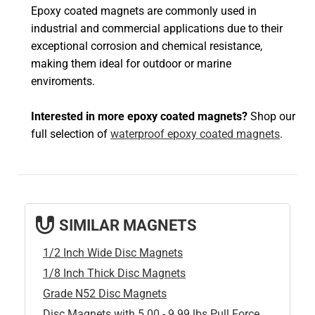
Epoxy coated magnets are commonly used in
industrial and commercial applications due to their
exceptional corrosion and chemical resistance,
making them ideal for outdoor or marine
enviroments.
Interested in more epoxy coated magnets?
Shop our
full selection of
waterproof epoxy coated magnets
.
SIMILAR MAGNETS
1/2 Inch Wide Disc Magnets
1/8 Inch Thick Disc Magnets
Grade N52 Disc Magnets
Disc Magnets with 5.00 - 9.99 lbs Pull Force