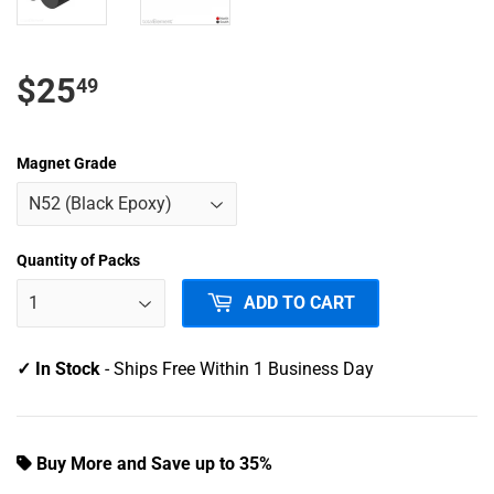
$
$25
49
25.49
Magnet Grade
USD
Quantity of Packs
ADD TO CART
✓ In Stock
- Ships Free Within 1 Business Day
Buy More and Save up to 35%