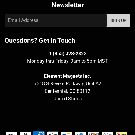
Newsletter
Email
SIGN UP
Questions? Get in Touch
1 (855) 328-2822
Monday thru Friday, 9am to 5pm MST
Element Magnets Inc.
7318 S Revere Parkway, Unit A2
Centennial, CO 80112
United States