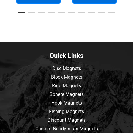
Quick Links
Disc Magnets
Block Magnets
Ring Magnets
Sphere Magnets
Hook Magnets
Fishing Magnets
Discount Magnets
Custom Neodymium Magnets