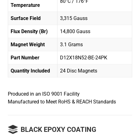
80°C / 176°F
Temperature
Surface Field
3,315 Gauss
Flux Density (Br)
14,800 Gauss
Magnet Weight
3.1 Grams
Part Number
D12X18N52-BE-24PK
Quantity Included
24 Disc Magnets
Produced in an ISO 9001 Facility
Manufactured to Meet RoHS & REACH Standards
BLACK EPOXY COATING