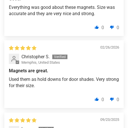
Everything was good about these magnets. Size was
accurate and they are very nice and strong.
0
0
02/26/2026
Christopher S.
Memphis, United States
Magnets are great.
Used them as hold downs for door shades. Very strong
for their size.
0
0
09/23/2025