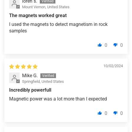
loren s.
Mount Vernon, United States
The magnets worked great
I used the magnets to detect magnetism in rock
samples
0
0
10/02/2024
Mike G.
Springfield, United States
Incredibly powerfull
Magnetic power was a lot more than I expected
0
0