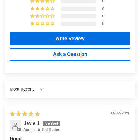
0
0
0
0
Write Review
Ask a Question
Sort by
03/02/2026
Javie J.
Austin, United States
Good.