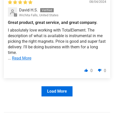
08/04/2024
David H.S.
Wichita Falls, United States
Great product, great service, and great company.
I absolutely love working with TotalElement. The
description of what is available is instrumental in me
picking the right magnets. Price is good and super fast
delivery. I'll be doing business with them for a long
time.
...
Read More
0
0
Load More