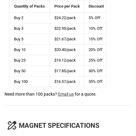
Quantity of Packs
Price per Pack
Discount
Buy 2
$24.22/pack
5% Off
Buy 3
$22.95/pack
10% Off
Buy 5
$21.67/pack
15% Off
Buy 10
$20.40/pack
20% Off
Buy 25
$19.12/pack
25% Off
Buy 50
$17.85/pack
30% Off
Buy 100
$16.57/pack
35% Off
Need more than 100 packs?
Email us
for a quote.
MAGNET SPECIFICATIONS