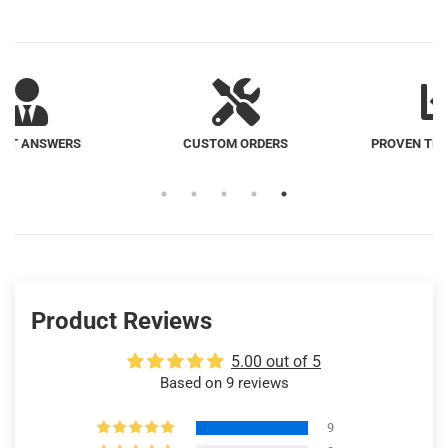
CUSTOM ORDERS
PROVEN TRACK RECORD
Product Reviews
5.00 out of 5
Based on 9 reviews
9