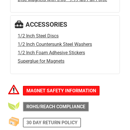
ACCESSORIES
1/2 Inch Steel Discs
1/2 Inch Countersunk Steel Washers
1/2 Inch Foam Adhesive Stickers
Superglue for Magnets
MAGNET SAFETY INFORMATION
ROHS/REACH COMPLIANCE
30 DAY RETURN POLICY