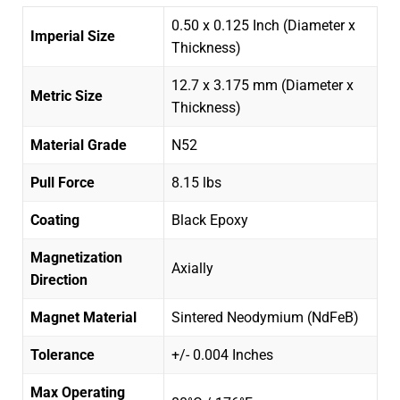
0.50 x 0.125 Inch (Diameter x
Imperial Size
Thickness)
12.7 x 3.175 mm (Diameter x
Metric Size
Thickness)
Material Grade
N52
Pull Force
8.15 lbs
Coating
Black Epoxy
Magnetization
Axially
Direction
Magnet Material
Sintered Neodymium (NdFeB)
Tolerance
+/- 0.004 Inches
Max Operating