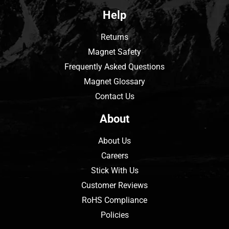
Help
Returns
Magnet Safety
Frequently Asked Questions
Magnet Glossary
Contact Us
About
About Us
Careers
Stick With Us
Customer Reviews
RoHS Compliance
Policies