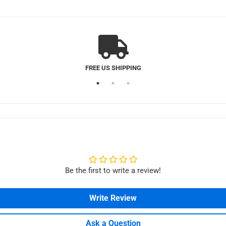
MAGNETIC CUSTOMER SERVICE
Be the first to write a review!
Write Review
Ask a Question