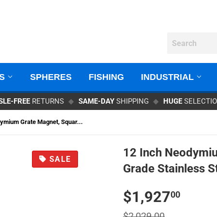
GS
SPHERES
FISHING
INDUSTRIAL
SLE-FREE
RETURNS
◆
SAME-DAY
SHIPPING
◆
HUGE
SELECTI
ymium Grate Magnet, Squar...
12 Inch Neodymiu
SALE
Grade Stainless S
$
$1,927
00
$2,029.00