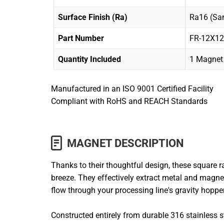
Surface Finish (Ra)
Ra16 (San
Part Number
FR-12X1
Quantity Included
1 Magnet
Manufactured in an ISO 9001 Certified Facility
Compliant with RoHS and REACH Standards
MAGNET DESCRIPTION
Thanks to their thoughtful design, these square
breeze. They effectively extract metal and magnet
flow through your processing line's gravity hopp
Constructed entirely from durable 316 stainless s