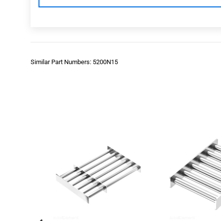
Similar Part Numbers: 5200N15