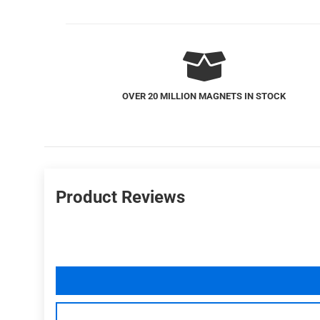
FREE US SHIPPING
Product Reviews