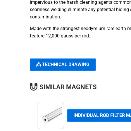
impervious to the harsh cleaning agents commonly
seamless welding eliminate any potential hiding s
contamination.
Made with the strongest neodymium rare earth ma
feature 12,000 gauss per rod.
TECHNICAL DRAWING
SIMILAR MAGNETS
INDIVIDUAL ROD FILTER 