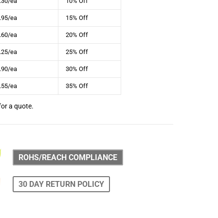
.30/ea
10% Off
.95/ea
15% Off
.60/ea
20% Off
.25/ea
25% Off
.90/ea
30% Off
.55/ea
35% Off
for a quote.
ROHS/REACH COMPLIANCE
30 DAY RETURN POLICY