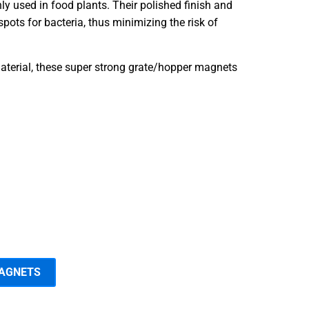
 used in food plants. Their polished finish and
pots for bacteria, thus minimizing the risk of
terial, these super strong grate/hopper magnets
MAGNETS