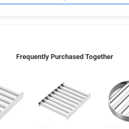
Frequently Purchased Together