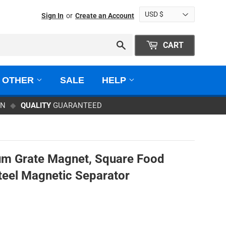
Sign In
or
Create an Account
Search
CART
OTHER
SALE
HELP
ON
◆
QUALITY
GUARANTEED
m Grate Magnet, Square Food
teel Magnetic Separator