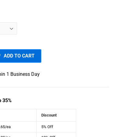
7.00
ADD TO CART
hin 1 Business Day
o 35%
Discount
.65/ea
5% Off