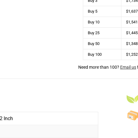
Buy 3
$1,734
Buy 5
$1,637
Buy 10
$1,541
Buy 25
$1,445
Buy 50
$1,348
Buy 100
$1,252
Need more than 100?
Email us
 2 Inch