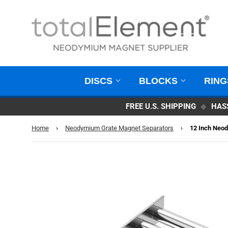
DISCS
BLOCKS
RIN
FREE U.S. SHIPPING
◆
HAS
Home
›
Neodymium Grate Magnet Separators
›
12 Inch Neod