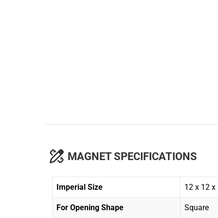
MAGNET SPECIFICATIONS
Imperial Size
12 x 12 x
For Opening Shape
Square