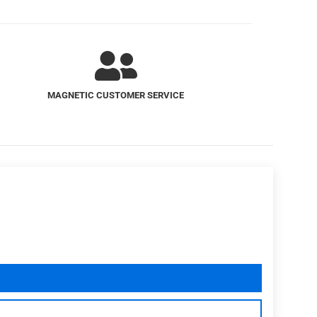
SUPERIOR MAGNET QUALITY