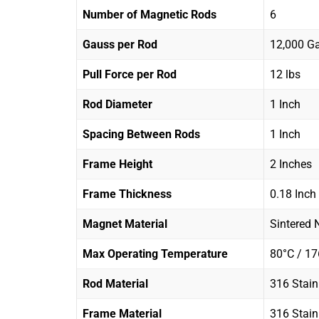
Number of Magnetic Rods
6
Gauss per Rod
12,000 G
Pull Force per Rod
12 lbs
Rod Diameter
1 Inch
Spacing Between Rods
1 Inch
Frame Height
2 Inches
Frame Thickness
0.18 Inch
Magnet Material
Sintered
Max Operating Temperature
80°C / 17
Rod Material
316 Stain
Frame Material
316 Stain