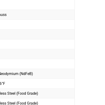
auss
 Neodymium (NdFeB)
6°F
less Steel (Food Grade)
less Steel (Food Grade)