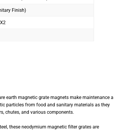
itary Finish)
2X2
 rare earth magnetic grate magnets make maintenance a
ic particles from food and sanitary materials as they
ers, chutes, and various components.
teel, these neodymium magnetic filter grates are