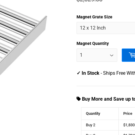
1,92
USD
Magnet Grate Size
Magnet Quantity
✓ In Stock
- Ships Free Wit
Buy More and Save up t
Quantity
Price
Buy 2
$1,830